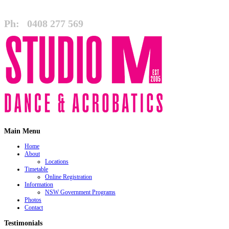
Ph:
0408 277 569
Main Menu
Home
About
Locations
Timetable
Online Registration
Information
NSW Government Programs
Photos
Contact
Testimonials