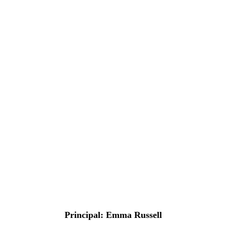
Principal
: Emma Russell